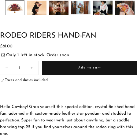
RODEO RIDERS HAND-FAN
£81.00
Regular
£81.00
price
Only 1 left in stock. Order soon.
Quantity
Add to cart
Decrease
Increase
quantity
quantity
for
for
Taxes and duties included
Rodeo
Rodeo
Riders
Riders
Hand-
Hand-
fan
fan
Hello Cowboy! Grab yourself this special-edition, crystal-finished hand-
fan, adorned with custom-made leather star pendant and studded to
perfection. Super fun to wear with just about anything, but a saddle
broncing top 25 if you find yourselves around the rodeo ring with this
one.