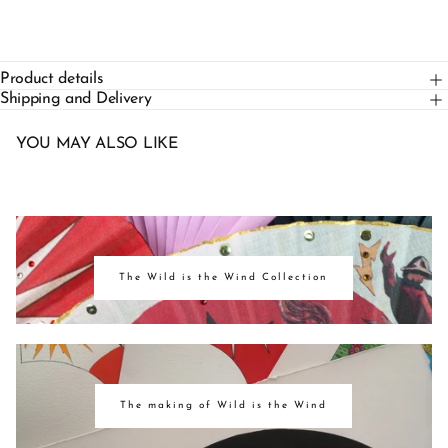
Product details
Shipping and Delivery
YOU MAY ALSO LIKE
The Wild is the Wind Collection
The making of Wild is the Wind