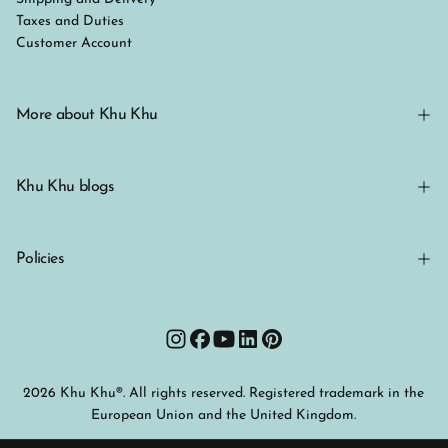
Taxes and Duties
Customer Account
More about Khu Khu
Khu Khu blogs
Policies
2026 Khu Khu®. All rights reserved. Registered trademark in the
European Union and the United Kingdom.