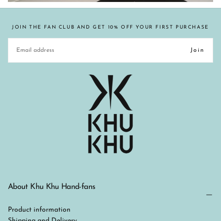
JOIN THE FAN CLUB AND GET 10% OFF YOUR FIRST PURCHASE
EMAIL
Join
About Khu Khu Hand-fans
Product information
Shipping and Delivery