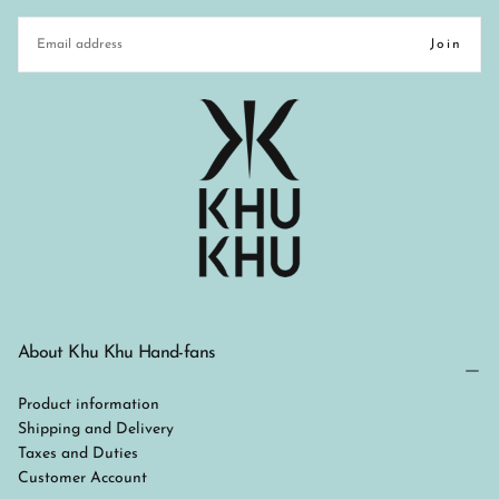
EMAIL
Join
About Khu Khu Hand-fans
Product information
Shipping and Delivery
Taxes and Duties
Customer Account