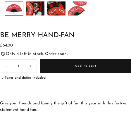
BE MERRY HAND-FAN
£64.00
Regular
£64.00
price
Only 4 left in stock. Order soon.
Quantity
Add to cart
Decrease
Increase
quantity
quantity
for
for
Taxes and duties included
Be
Be
Merry
Merry
Hand-
Hand-
fan
fan
Give your friends and family the gift of fun this year with this festive
statement hand-fan.