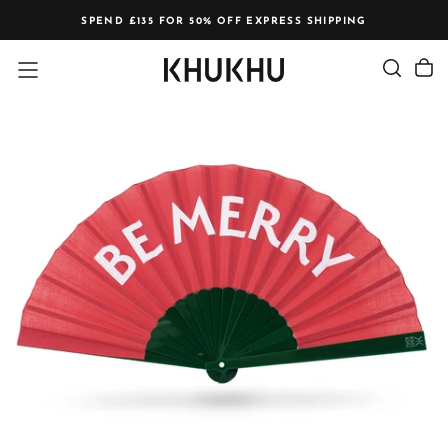
Skip
SPEND £135 FOR 50% OFF EXPRESS SHIPPING
to
content