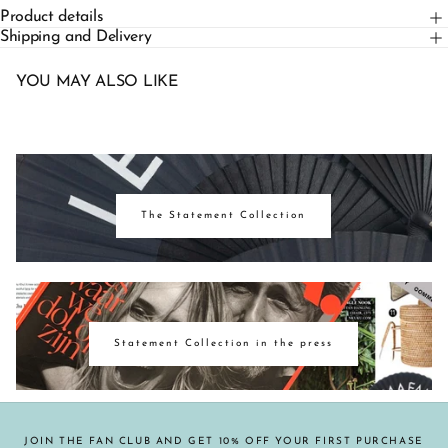
Product details
Shipping and Delivery
YOU MAY ALSO LIKE
The Statement Collection
Statement Collection in the press
JOIN THE FAN CLUB AND GET 10% OFF YOUR FIRST PURCHASE